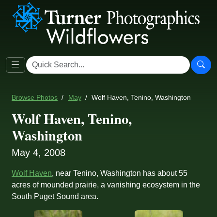
Browse Photos
May
Wolf Haven, Tenino, Washington
Wolf Haven, Tenino,
Washington
May 4, 2008
Wolf Haven
, near Tenino, Washington has about 55
acres of mounded prairie, a vanishing ecosystem in the
South Puget Sound area.