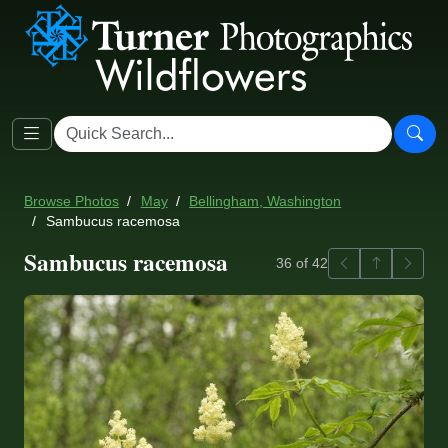
Browse Photos
May
Bellingham, Washington
Sambucus racemosa
Sambucus racemosa
Previous
Back to ga
Next
36 of 42