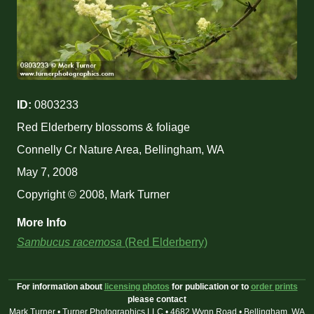
ID:
0803233
Red Elderberry blossoms & foliage
Connelly Cr Nature Area, Bellingham, WA
May 7, 2008
Copyright © 2008, Mark Turner
More Info
Sambucus racemosa
(Red Elderberry)
For information about
licensing photos
for publication or to
order prints
please contact
Mark Turner • Turner Photographics LLC • 4682 Wynn Road • Bellingham, WA