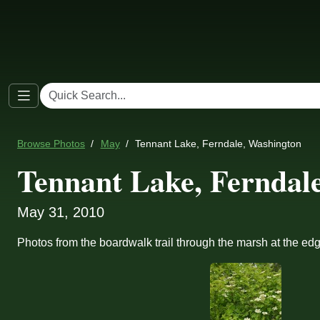
Browse Photos
May
Tennant Lake, Ferndale, Washington
Tennant Lake, Ferndal
May 31, 2010
Photos from the boardwalk trail through the marsh at the ed