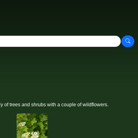
 of trees and shrubs with a couple of wildflowers.