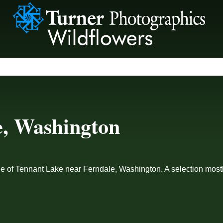
e, Washington
ge of Tennant Lake near Ferndale, Washington. A selection mostly