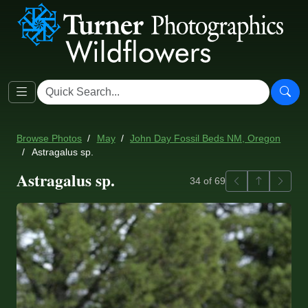
Browse Photos
May
John Day Fossil Beds NM, Oregon
Astragalus sp.
Astragalus sp.
Previous
Back to ga
Next
34 of 69