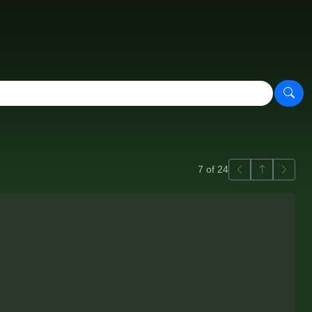
Previous
Back to ga
Next
7 of 24