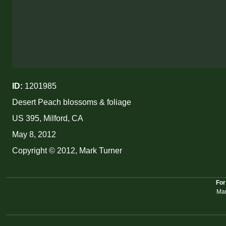
ID:
1201985
Desert Peach blossoms & foliage
US 395, Milford, CA
May 8, 2012
Copyright © 2012, Mark Turner
For
Mar