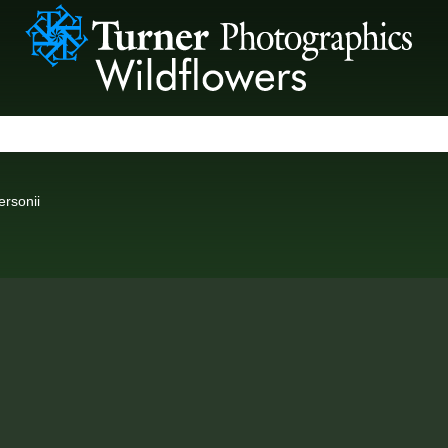
rsonii