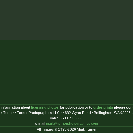
 information about
licensing photos
for publication or to
order prints
please con
k Turner • Turner Photographics LLC • 4682 Wynn Road • Bellingham, WA 98226
voice 360-671-6851
e-mail
mark@turnerphotographics.com
All images © 1993-2026 Mark Turner