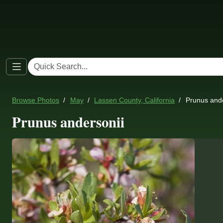
Browse Photos
May
Lassen County, California
Prunus ande
Prunus andersonii