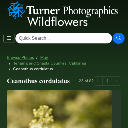
Browse Photos
May
Tehama and Shasta Counties, California
Ceanothus cordulatus
Ceanothus cordulatus
Previous
Back to ga
Next
23 of 82