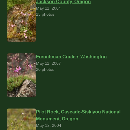
Jackson County, Oregon
May 11, 2004
23 photos
Frenchman Coulee, Washington
May 11, 2007
20 photos
Pilot Rock, Cascade-Siskiyou National
Monument, Oregon
May 12, 2004