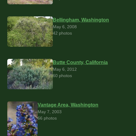
Bellingham, Washington
May 6, 2008
42 photos
Butte County, California
May 6, 2012
60 photos
Vantage Area, Washington
May 7, 2003
66 photos