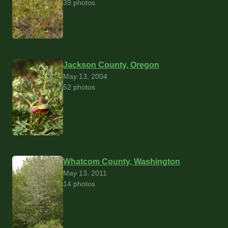
39 photos
Jackson County, Oregon
May 13, 2004
52 photos
Whatcom County, Washington
May 13, 2011
14 photos