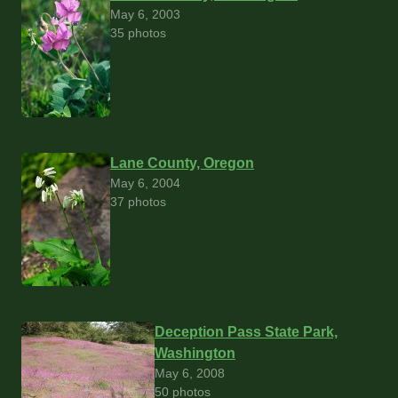
May 6, 2003
35 photos
Lane County, Oregon
May 6, 2004
37 photos
Deception Pass State Park,
Washington
May 6, 2008
50 photos