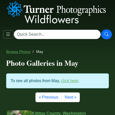
Browse Photos
May
Photo Galleries in May
To see all photos from May,
click here
.
« Previous
Next »
Kittitas County, Washington