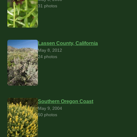
31 photos
Lassen County, California
May 8, 2012
24 photos
Southern Oregon Coast
May 9, 2004
50 photos