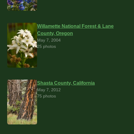
Willamette National Forest & Lane
County, Oregon
May 7, 2004
25 photos
Shasta County, California
May 7, 2012
75 photos