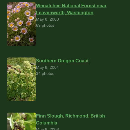
Wenatchee National Forest near
Leavenworth, Washington
May 8, 2003
69 photos
Southern Oregon Coast
May 8, 2004
34 photos
Finn Slough, Richmond, British
Columbia
May 8, 2008