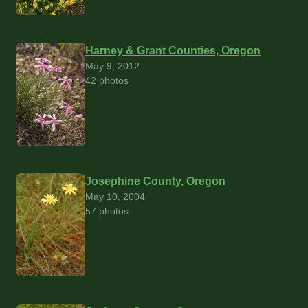
Harney & Grant Counties, Oregon
May 9, 2012
42 photos
Josephine County, Oregon
May 10, 2004
57 photos