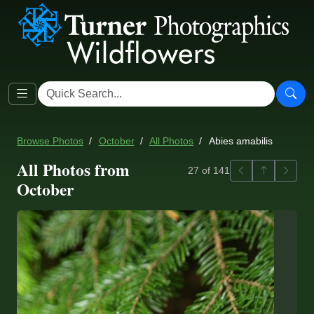
Browse Photos
October
All Photos
Abies amabilis
All Photos from
Previous
Back to ga
Next
27 of 141
October