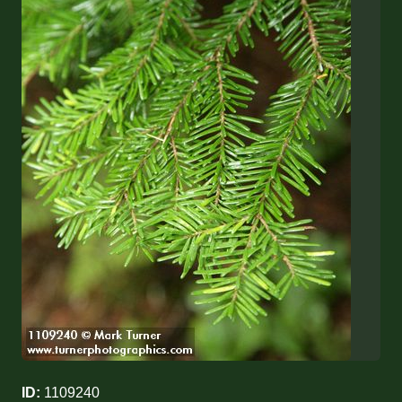
ID:
1109240