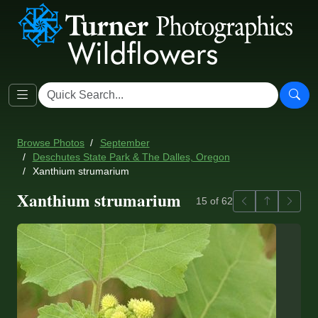
Browse Photos
September
Deschutes State Park & The Dalles, Oregon
Xanthium strumarium
Xanthium strumarium
Previous
Back to ga
Next
15 of 62