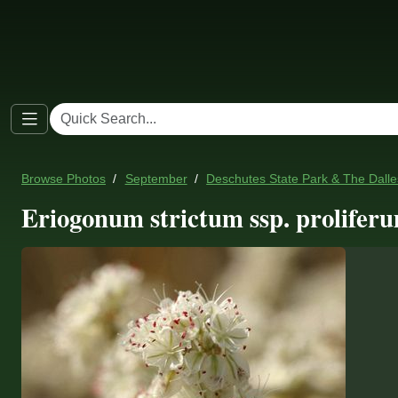
Browse Photos
September
Deschutes State Park & The Dall
Eriogonum strictum ssp. proliferu