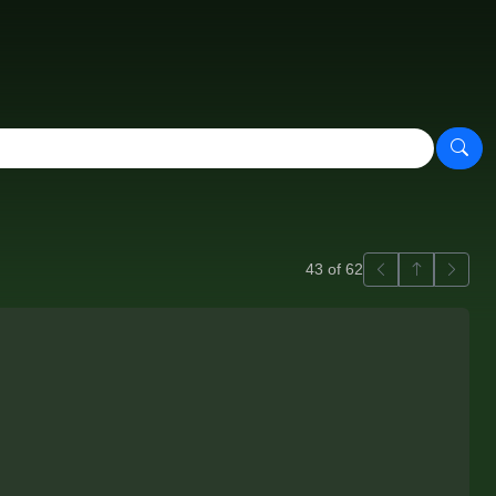
Previous
Back to ga
Next
43 of 62