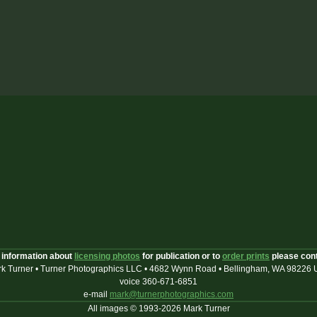
 information about
licensing photos
for publication or to
order prints
please con
k Turner • Turner Photographics LLC • 4682 Wynn Road • Bellingham, WA 98226
voice 360-671-6851
e-mail
mark@turnerphotographics.com
All images © 1993-2026 Mark Turner