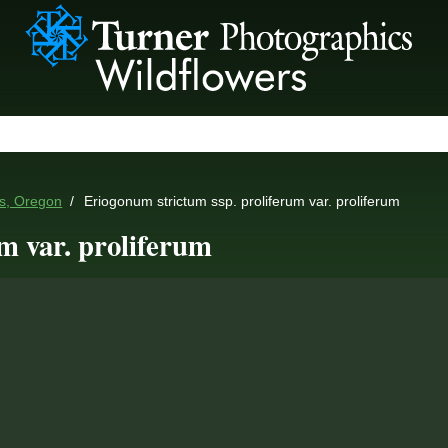
es, Oregon
Eriogonum strictum ssp. proliferum var. proliferum
m var. proliferum