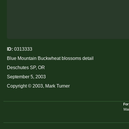
ID:
0313333
Blue Mountain Buckwheat blossoms detail
Deschutes SP, OR
September 5, 2003
Copyright © 2003, Mark Turner
For
Mar