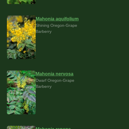
Mahonia aquifolium
Shining Oregon-Grape
Barberry
Mahonia nervosa
Dwarf Oregon-Grape
Barberry