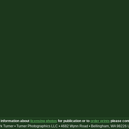
 information about
licensing photos
for publication or to
order prints
please con
k Turner • Turner Photographics LLC • 4682 Wynn Road • Bellingham, WA 98226