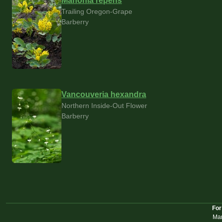
Mahonia repens
Trailing Oregon-Grape
Barberry
Vancouveria hexandra
Northern Inside-Out Flower
Barberry
For
Mar