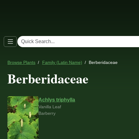
Browse Plants
Family (Latin Name)
Berberidaceae
Berberidaceae
Achlys triphylla
Vanilla Leaf
Barberry