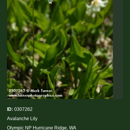
ID:
0307262
Avalanche Lily
Olympic NP Hurricane Ridge, WA