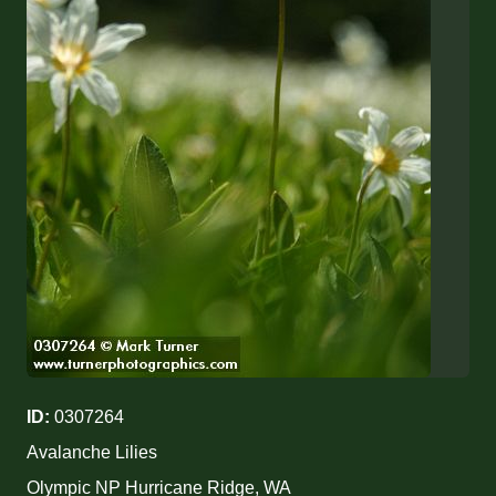
ID:
0307264
Avalanche Lilies
Olympic NP Hurricane Ridge, WA