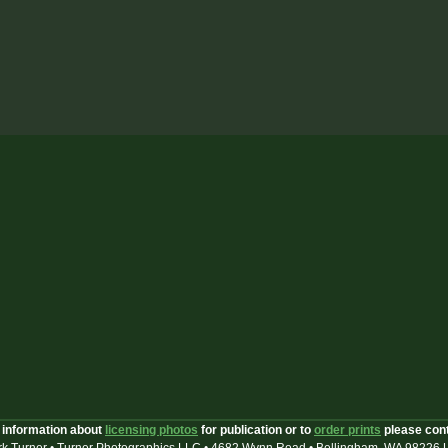
 information about
licensing photos
for publication or to
order prints
please con
k Turner • Turner Photographics LLC • 4682 Wynn Road • Bellingham, WA 98226