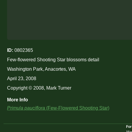
ID:
0802365
Few-flowered Shooting Star blossoms detail
Washington Park, Anacortes, WA
April 23, 2008
Copyright © 2008, Mark Turner
More Info
Primula pauciflora
(Few-Flowered Shooting Star)
For
Mar