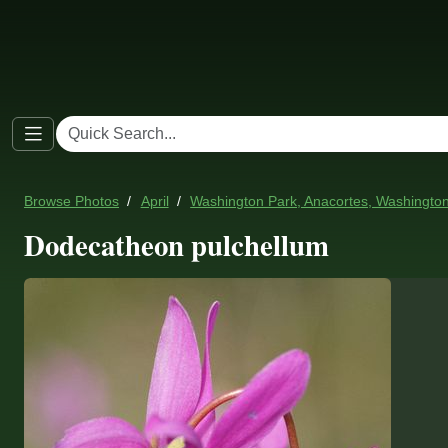
Browse Photos
April
Washington Park, Anacortes, Washingto
Dodecatheon pulchellum