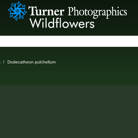
n
Dodecatheon pulchellum