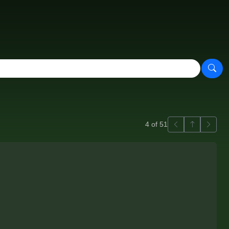
Previous
Back to ga
Next
4 of 51