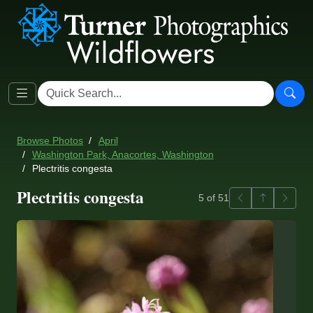
Browse Photos
April
Washington Park, Anacortes, Washington
Plectritis congesta
Plectritis congesta
Previous
Back to ga
Next
5 of 51