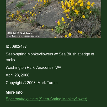
ID:
0802497
Seep-spring Monkeyflowers w/ Sea Blush at edge of
rocks
Washington Park, Anacortes, WA
April 23, 2008
Copyright © 2008, Mark Turner
More Info
Erythranthe guttata
(Seep-Spring Monkeyflower)