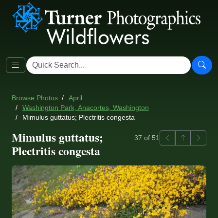
Browse Photos
April
Washington Park, Anacortes, Washington
Mimulus guttatus; Plectritis congesta
Mimulus guttatus;
Previous
Back to ga
Next
37 of 51
Plectritis congesta