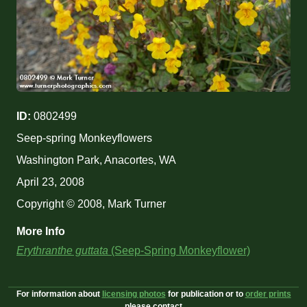
ID:
0802499
Seep-spring Monkeyflowers
Washington Park, Anacortes, WA
April 23, 2008
Copyright © 2008, Mark Turner
More Info
Erythranthe guttata
(Seep-Spring Monkeyflower)
For information about
licensing photos
for publication or to
order prints
please contact