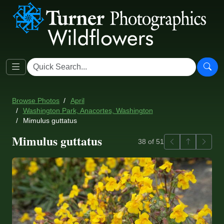
Browse Photos
April
Washington Park, Anacortes, Washington
Mimulus guttatus
Mimulus guttatus
Previous
Back to ga
Next
38 of 51