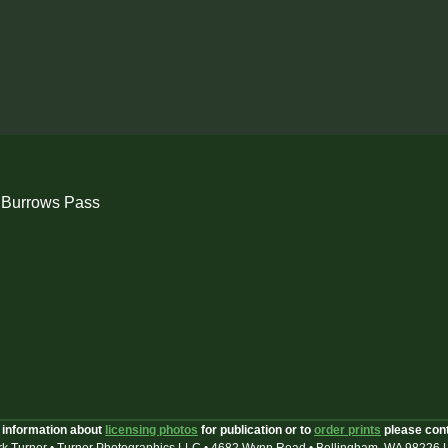
 Burrows Pass
 information about
licensing photos
for publication or to
order prints
please con
k Turner • Turner Photographics LLC • 4682 Wynn Road • Bellingham, WA 98226