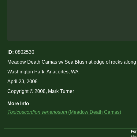
ID:
0802530
Meadow Death Camas w/ Sea Blush at edge of rocks along
Washington Park, Anacortes, WA
April 23, 2008
Copyright © 2008, Mark Turner
More Info
Toxicoscordion venenosum
(Meadow Death Camas)
For
Mar