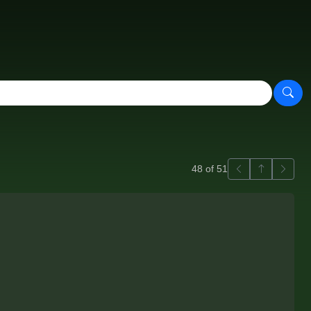
Previous
Back to ga
Next
48 of 51