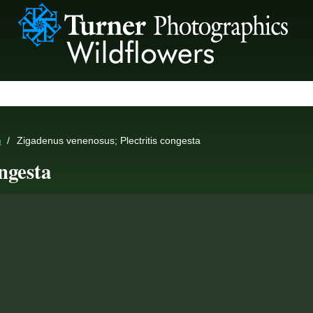
n
Zigadenus venenosus; Plectritis congesta
ngesta