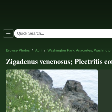
Browse Photos
April
Washington Park, Anacortes, Washingto
Zigadenus venenosus; Plectritis co