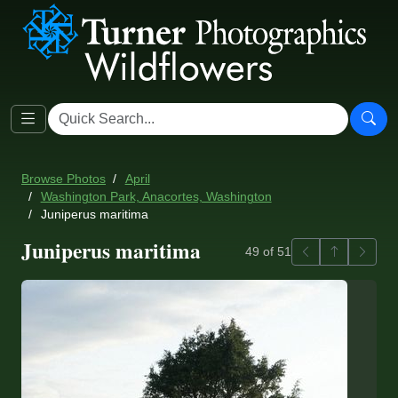
Browse Photos
April
Washington Park, Anacortes, Washington
Juniperus maritima
Juniperus maritima
Previous
Back to ga
Next
49 of 51