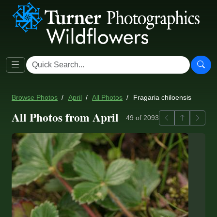
Browse Photos
April
All Photos
Fragaria chiloensis
All Photos from April
Previous
Back to ga
Next
49 of 2093