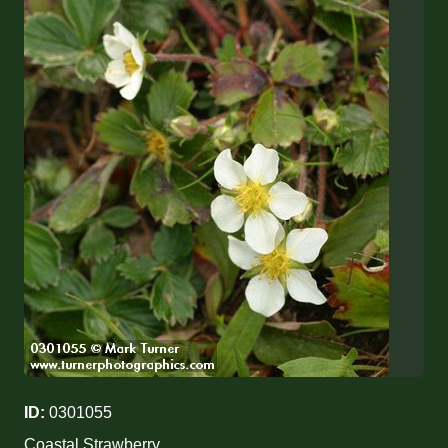
ID:
0301055
Coastal Strawberry