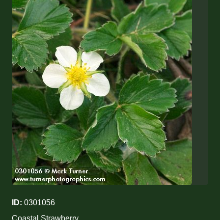
ID:
0301056
Coastal Strawberry