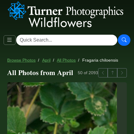
Browse Photos
April
All Photos
Fragaria chiloensis
All Photos from April
Previous
Back to ga
Next
50 of 2093