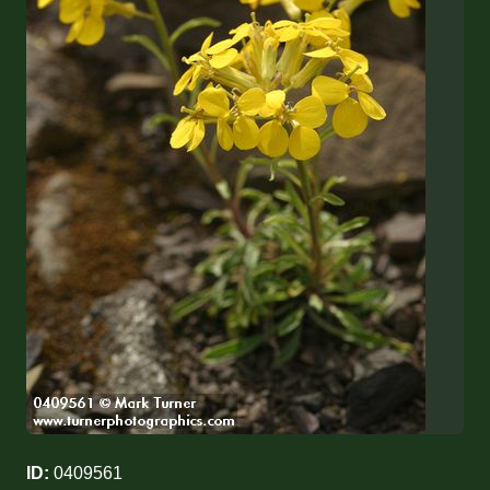
ID:
0409561