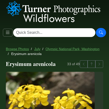
Browse Photos
July
Olympic National Park, Washington
Erysimum arenicola
Erysimum arenicola
Previous
Back to ga
Next
33 of 49