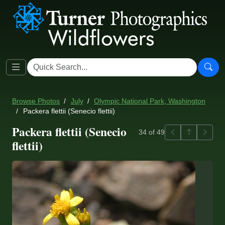
Browse Photos
July
Olympic National Park, Washington
Packera flettii (Senecio flettii)
Packera flettii (Senecio
Previous
Back to ga
Next
34 of 49
flettii)