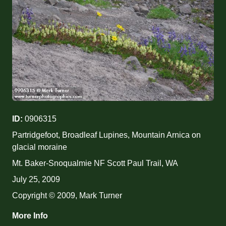
ID:
0906315
Partridgefoot, Broadleaf Lupines, Mountain Arnica on
glacial moraine
Mt. Baker-Snoqualmie NF Scott Paul Trail, WA
July 25, 2009
Copyright © 2009, Mark Turner
More Info