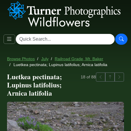
Browse Photos
July
Railroad Grade, Mt. Baker
Luetkea pectinata; Lupinus latifolius; Arnica latifolia
Luetkea pectinata;
Previous
Back to ga
Next
18 of 88
Lupinus latifolius;
Arnica latifolia