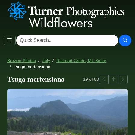
Browse Photos
July
Railroad Grade, Mt. Baker
Tsuga mertensiana
Tsuga mertensiana
Previous
Back to ga
Next
19 of 88