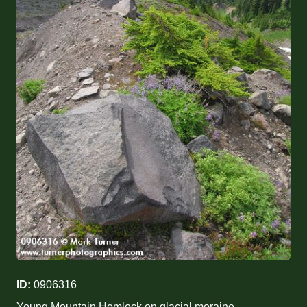
ID:
0906316
Young Mountain Hemlock on glacial moraine