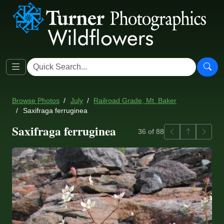
Browse Photos
July
Railroad Grade, Mt. Baker
Saxifraga ferruginea
Saxifraga ferruginea
Previous
Back to ga
Next
36 of 88