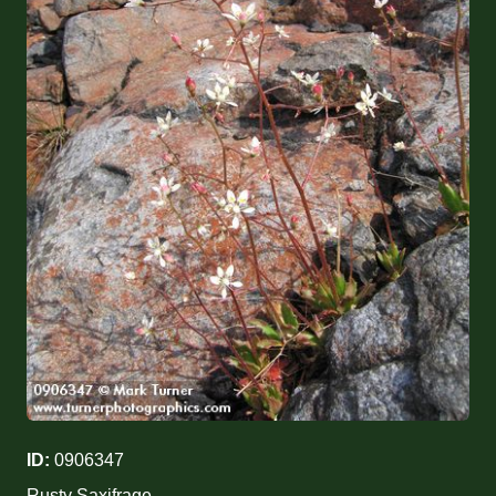
ID:
0906347
Rusty Saxifrage