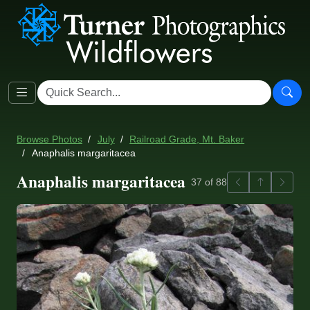
Browse Photos
July
Railroad Grade, Mt. Baker
Anaphalis margaritacea
Anaphalis margaritacea
Previous
Back to ga
Next
37 of 88