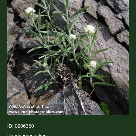
ID:
0906350
Pearly Everlasting