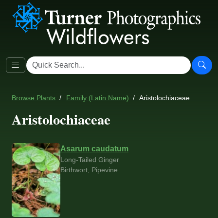
Browse Plants
Family (Latin Name)
Aristolochiaceae
Aristolochiaceae
Asarum caudatum
Long-Tailed Ginger
Birthwort, Pipevine