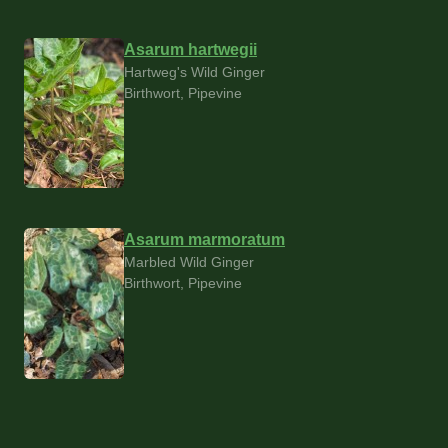
Asarum hartwegii
Hartweg's Wild Ginger
Birthwort, Pipevine
Asarum marmoratum
Marbled Wild Ginger
Birthwort, Pipevine