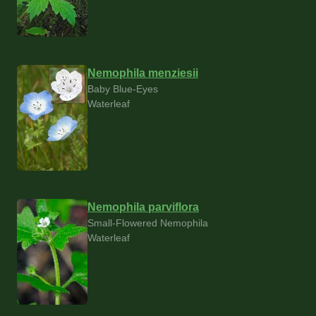
Nemophila menziesii
Baby Blue-Eyes
Waterleaf
Nemophila parviflora
Small-Flowered Nemophila
Waterleaf