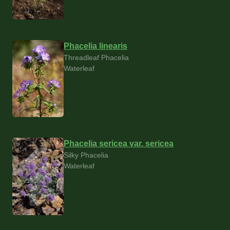
Phacelia linearis
Threadleaf Phacelia
Waterleaf
Phacelia sericea var. sericea
Silky Phacelia
Waterleaf