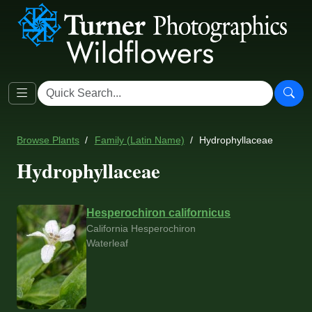
Browse Plants
Family (Latin Name)
Hydrophyllaceae
Hydrophyllaceae
Hesperochiron californicus
California Hesperochiron
Waterleaf