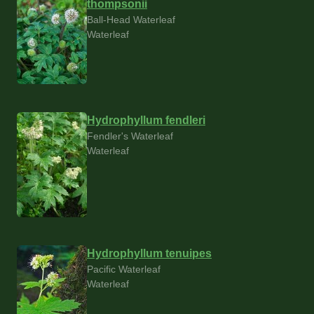
thompsonii
Ball-Head Waterleaf
Waterleaf
Hydrophyllum fendleri
Fendler's Waterleaf
Waterleaf
Hydrophyllum tenuipes
Pacific Waterleaf
Waterleaf