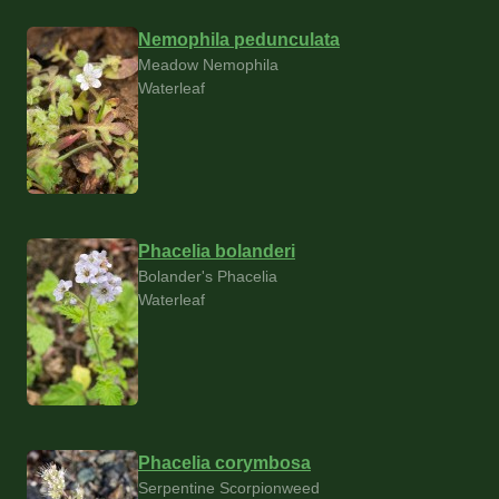
Nemophila pedunculata
Meadow Nemophila
Waterleaf
Phacelia bolanderi
Bolander's Phacelia
Waterleaf
Phacelia corymbosa
Serpentine Scorpionweed