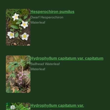
Hesperochiron pumilus
Dwarf Hesperochiron
Waterleaf
Hydrophyllum capitatum var. capitatum
Ballhead Waterleaf
Waterleaf
Hydrophyllum capitatum var.