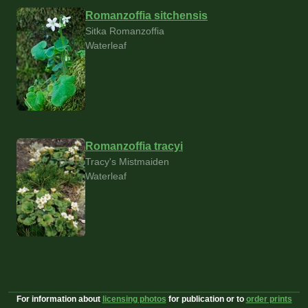
Romanzoffia sitchensis
Sitka Romanzoffia
Waterleaf
Romanzoffia tracyi
Tracy's Mistmaiden
Waterleaf
For information about
licensing photos
for publication or to
order prints