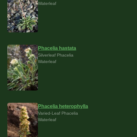
Waterleaf
Phacelia hastata
Silverleaf Phacelia
Waterleaf
Phacelia heterophylla
Varied-Leaf Phacelia
Waterleaf